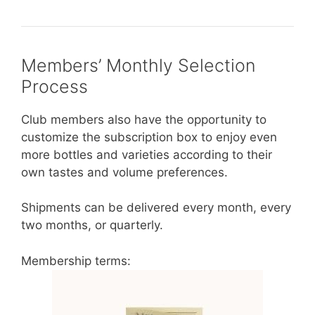
Members’ Monthly Selection
Process
Club members also have the opportunity to
customize the subscription box to enjoy even
more bottles and varieties according to their
own tastes and volume preferences.
Shipments can be delivered every month, every
two months, or quarterly.
Membership terms: