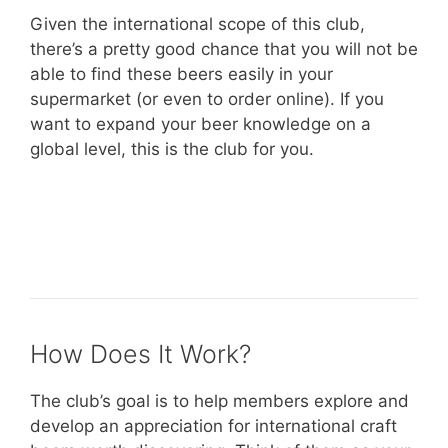
Given the international scope of this club,
there’s a pretty good chance that you will not be
able to find these beers easily in your
supermarket (or even to order online). If you
want to expand your beer knowledge on a
global level, this is the club for you.
– Learn more about The Microbrewed
International Beer Club –
How Does It Work?
The club’s goal is to help members explore and
develop an appreciation for international craft