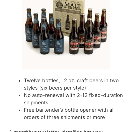
Twelve bottles, 12 oz. craft beers in two
styles (six beers per style)
No auto-renewal with 2-12 fixed-duration
shipments
Free bartender’s bottle opener with all
orders of three shipments or more