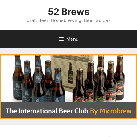
Skip
52 Brews
to
content
Craft Beer, Homebrewing, Beer Guides
Menu