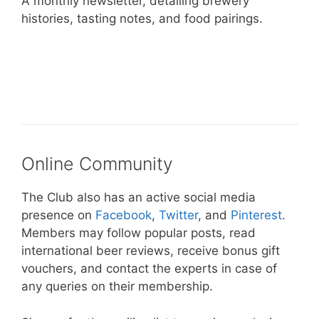
A monthly newsletter, detailing brewery
histories, tasting notes, and food pairings.
– Take Me To The Microbrewed
International Beer Club –
Online Community
The Club also has an active social media
presence on
Facebook
,
Twitter
, and
Pinterest
.
Members may follow popular posts, read
international beer reviews, receive bonus gift
vouchers, and contact the experts in case of
any queries on their membership.