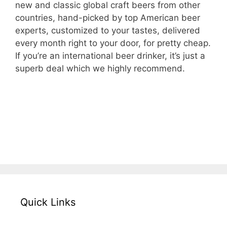
new and classic global craft beers from other
countries, hand-picked by top American beer
experts, customized to your tastes, delivered
every month right to your door, for pretty cheap.
If you’re an international beer drinker, it’s just a
superb deal which we highly recommend.
– Check The Microbrewed International
Beer Club for Yourself –
Quick Links