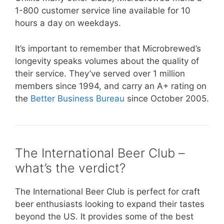
1-800 customer service line available for 10
hours a day on weekdays.
It’s important to remember that Microbrewed’s
longevity speaks volumes about the quality of
their service. They’ve served over 1 million
members since 1994, and carry an A+ rating on
the
Better Business Bureau
since October 2005.
The International Beer Club –
what’s the verdict?
The International Beer Club is perfect for craft
beer enthusiasts looking to expand their tastes
beyond the US. It provides some of the best