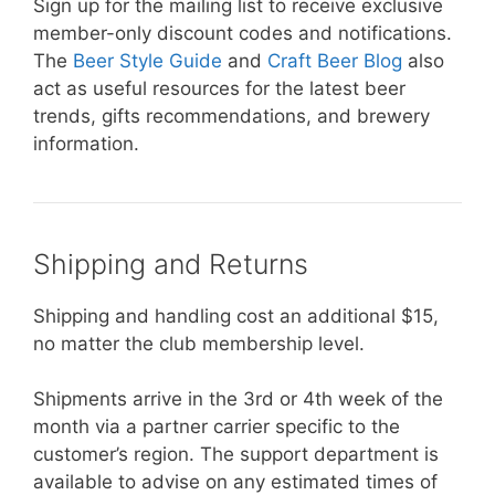
Sign up for the mailing list to receive exclusive
member-only discount codes and notifications.
The
Beer Style Guide
and
Craft Beer Blog
also
act as useful resources for the latest beer
trends, gifts recommendations, and brewery
information.
Shipping and Returns
Shipping and handling cost an additional $15,
no matter the club membership level.
Shipments arrive in the 3rd or 4th week of the
month via a partner carrier specific to the
customer’s region. The support department is
available to advise on any estimated times of