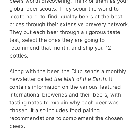
beers worth discovering. Think of them as your
global beer scouts. They scour the world to
locate hard-to-find, quality beers at the best
prices through their extensive brewery network.
They put each beer through a rigorous taste
test, select the ones they are going to
recommend that month, and ship you 12
bottles.
Along with the beer, the Club sends a monthly
newsletter called
the Malt of the Earth
. It
contains information on the various featured
international breweries and their beers, with
tasting notes to explain why each beer was
chosen. It also includes food pairing
recommendations to complement the chosen
beers.