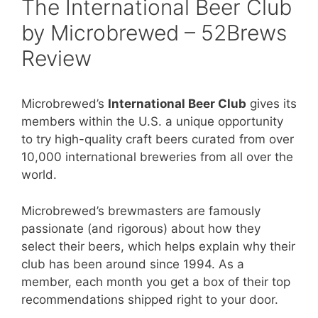
The International Beer Club
by Microbrewed – 52Brews
Review
Microbrewed’s
International Beer Club
gives its
members within the U.S. a unique opportunity
to try high-quality craft beers curated from over
10,000 international breweries from all over the
world.
Microbrewed’s brewmasters are famously
passionate (and rigorous) about how they
select their beers, which helps explain why their
club has been around since 1994. As a
member, each month you get a box of their top
recommendations shipped right to your door.