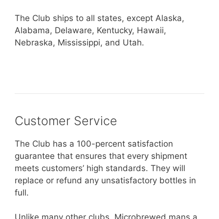
The Club ships to all states, except Alaska,
Alabama, Delaware, Kentucky, Hawaii,
Nebraska, Mississippi, and Utah.
Customer Service
The Club has a 100-percent satisfaction
guarantee that ensures that every shipment
meets customers’ high standards. They will
replace or refund any unsatisfactory bottles in
full.
Unlike many other clubs, Microbrewed mans a