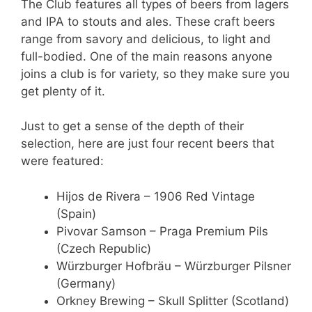
The Club features all types of beers from lagers
and IPA to stouts and ales. These craft beers
range from savory and delicious, to light and
full-bodied. One of the main reasons anyone
joins a club is for variety, so they make sure you
get plenty of it.
Just to get a sense of the depth of their
selection, here are just four recent beers that
were featured:
Hijos de Rivera – 1906 Red Vintage
(Spain)
Pivovar Samson – Praga Premium Pils
(Czech Republic)
Würzburger Hofbräu – Würzburger Pilsner
(Germany)
Orkney Brewing – Skull Splitter (Scotland)