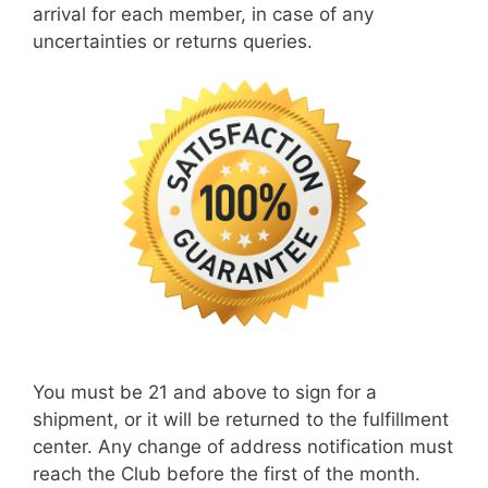
arrival for each member, in case of any
uncertainties or returns queries.
You must be 21 and above to sign for a
shipment, or it will be returned to the fulfillment
center. Any change of address notification must
reach the Club before the first of the month.