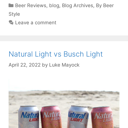
Categories
Beer Reviews
,
blog
,
Blog Archives
,
By Beer
Style
Leave a comment
Natural Light vs Busch Light
April 22, 2022
by
Luke Mayock