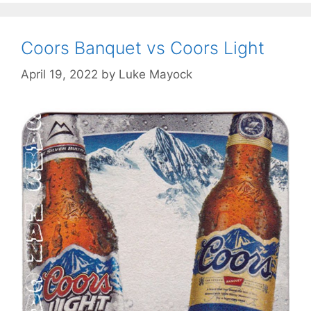
Coors Banquet vs Coors Light
April 19, 2022
by
Luke Mayock