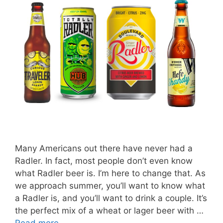
Many Americans out there have never had a
Radler. In fact, most people don’t even know
what Radler beer is. I’m here to change that. As
we approach summer, you’ll want to know what
a Radler is, and you’ll want to drink a couple. It’s
the perfect mix of a wheat or lager beer with …