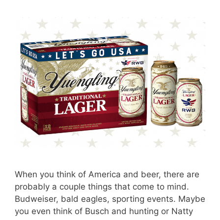
When you think of America and beer, there are
probably a couple things that come to mind.
Budweiser, bald eagles, sporting events. Maybe
you even think of Busch and hunting or Natty