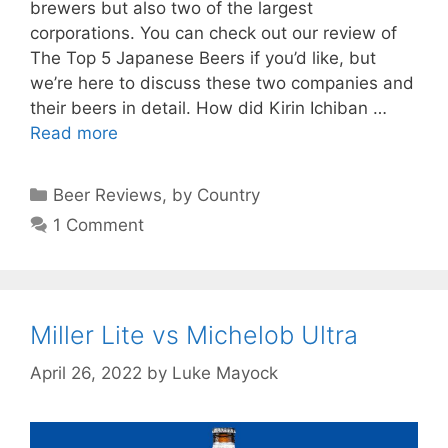
brewers but also two of the largest
corporations. You can check out our review of
The Top 5 Japanese Beers if you’d like, but
we’re here to discuss these two companies and
their beers in detail. How did Kirin Ichiban …
Read more
Categories
Beer Reviews
,
by Country
1 Comment
Miller Lite vs Michelob Ultra
April 26, 2022
by
Luke Mayock