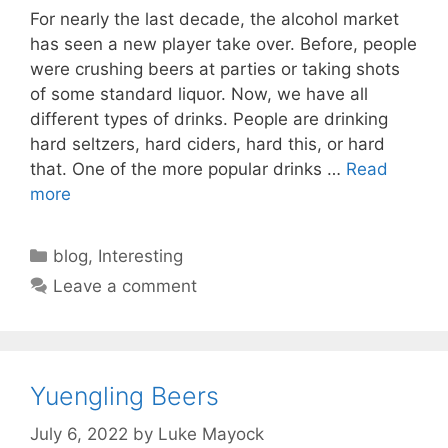
For nearly the last decade, the alcohol market
has seen a new player take over. Before, people
were crushing beers at parties or taking shots
of some standard liquor. Now, we have all
different types of drinks. People are drinking
hard seltzers, hard ciders, hard this, or hard
that. One of the more popular drinks …
Read
more
Categories
blog
,
Interesting
Leave a comment
Yuengling Beers
July 6, 2022
by
Luke Mayock