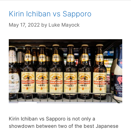
Kirin Ichiban vs Sapporo
May 17, 2022
by
Luke Mayock
Kirin Ichiban vs Sapporo is not only a
showdown between two of the best Japanese