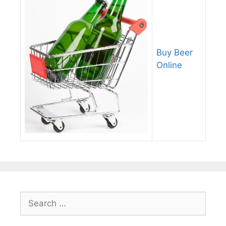
Buy Beer
Online
Search
for: