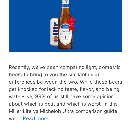
Recently, we’ve been comparing light, domestic
beers to bring to you the similarities and
differences between the two. While these beers
get knocked for lacking taste, flavor, and being
water-like, 99% of us still have some opinion
about which is best and which is worst. In this
Miller Lite vs Michelob Ultra comparison guide,
we …
Read more