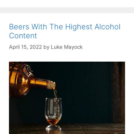
Beers With The Highest Alcohol
Content
April 15, 2022
by
Luke Mayock