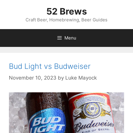
Skip
52 Brews
to
content
Craft Beer, Homebrewing, Beer Guides
Menu
Bud Light vs Budweiser
November 10, 2023
by
Luke Mayock