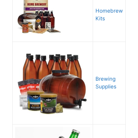
Homebrew
Kits
Brewing
Supplies