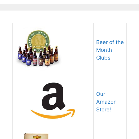
Beer of the
Month
Clubs
Our
Amazon
Store!