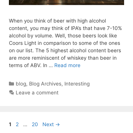
When you think of beer with high alcohol
content, you may think of IPA’s that have 7-10%
alcohol by volume. Well, those beers look like
Coors Light in comparison to some of the ones
on our list. The 5 highest alcohol content beers
are more reminiscent of whiskey than beer in
terms of ABV. In …
Read more
Categories
blog
,
Blog Archives
,
Interesting
Leave a comment
Page
Page
Page
1
2
…
20
Next
→