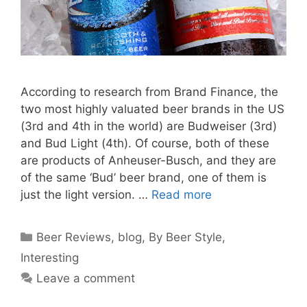
According to research from Brand Finance, the
two most highly valuated beer brands in the US
(3rd and 4th in the world) are Budweiser (3rd)
and Bud Light (4th). Of course, both of these
are products of Anheuser-Busch, and they are
of the same ‘Bud’ beer brand, one of them is
just the light version. …
Read more
Categories
Beer Reviews
,
blog
,
By Beer Style
,
Interesting
Leave a comment