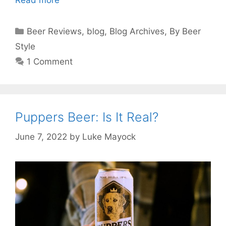
Read more
Categories
Beer Reviews
,
blog
,
Blog Archives
,
By Beer
Style
1 Comment
Puppers Beer: Is It Real?
June 7, 2022
by
Luke Mayock