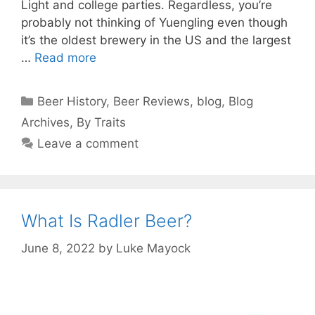
Light and college parties. Regardless, you’re
probably not thinking of Yuengling even though
it’s the oldest brewery in the US and the largest
…
Read more
Categories
Beer History
,
Beer Reviews
,
blog
,
Blog
Archives
,
By Traits
Leave a comment
What Is Radler Beer?
June 8, 2022
by
Luke Mayock