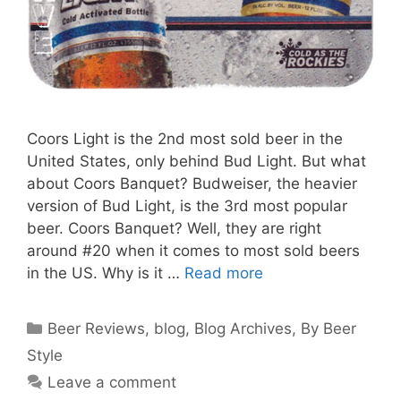
Coors Light is the 2nd most sold beer in the
United States, only behind Bud Light. But what
about Coors Banquet? Budweiser, the heavier
version of Bud Light, is the 3rd most popular
beer. Coors Banquet? Well, they are right
around #20 when it comes to most sold beers
in the US. Why is it …
Read more
Categories
Beer Reviews
,
blog
,
Blog Archives
,
By Beer
Style
Leave a comment