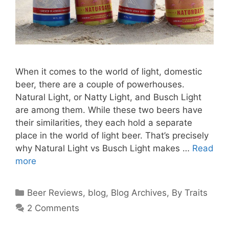
When it comes to the world of light, domestic
beer, there are a couple of powerhouses.
Natural Light, or Natty Light, and Busch Light
are among them. While these two beers have
their similarities, they each hold a separate
place in the world of light beer. That’s precisely
why Natural Light vs Busch Light makes …
Read
more
Categories
Beer Reviews
,
blog
,
Blog Archives
,
By Traits
2 Comments