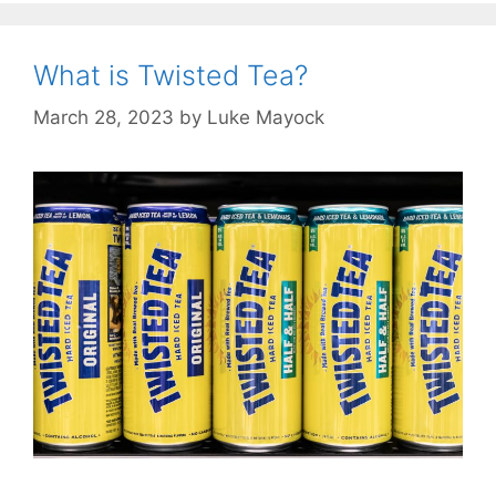
What is Twisted Tea?
March 28, 2023
by
Luke Mayock