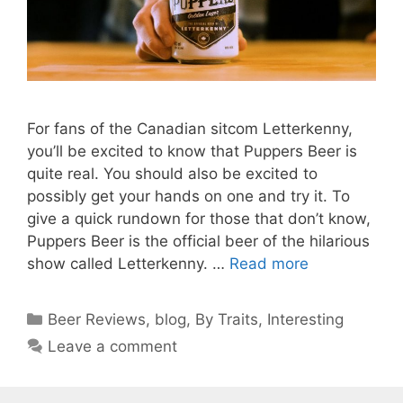
For fans of the Canadian sitcom Letterkenny,
you’ll be excited to know that Puppers Beer is
quite real. You should also be excited to
possibly get your hands on one and try it. To
give a quick rundown for those that don’t know,
Puppers Beer is the official beer of the hilarious
show called Letterkenny. …
Read more
Categories
Beer Reviews
,
blog
,
By Traits
,
Interesting
Leave a comment