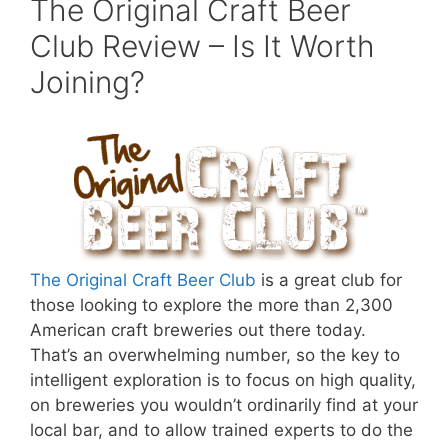
The Original Craft Beer
Club Review – Is It Worth
Joining?
The Original Craft Beer Club
is a great club for
those looking to explore the more than 2,300
American craft breweries out there today.
That’s an overwhelming number, so the key to
intelligent exploration is to focus on high quality,
on breweries you wouldn’t ordinarily find at your
local bar, and to allow trained experts to do the