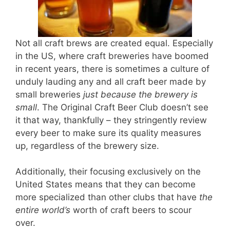
Not all craft brews are created equal. Especially
in the US, where craft breweries have boomed
in recent years, there is sometimes a culture of
unduly lauding any and all craft beer made by
small breweries
just because the brewery is
small
. The Original Craft Beer Club doesn’t see
it that way, thankfully – they stringently review
every beer to make sure its quality measures
up, regardless of the brewery size.
Additionally, their focusing exclusively on the
United States means that they can become
more specialized than other clubs that have
the
entire world’s
worth of craft beers to scour
over.