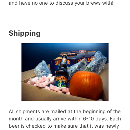
and have no one to discuss your brews with!
Shipping
All shipments are mailed at the beginning of the
month and usually arrive within 6-10 days. Each
beer is checked to make sure that it was newly