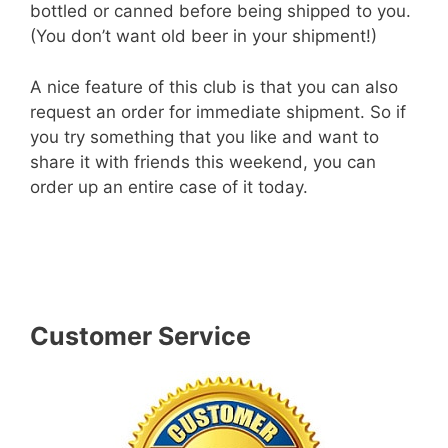
bottled or canned before being shipped to you.
(You don’t want old beer in your shipment!)
A nice feature of this club is that you can also
request an order for immediate shipment. So if
you try something that you like and want to
share it with friends this weekend, you can
order up an entire case of it today.
– Learn More About The Original Craft
Beer Club! –
Customer Service