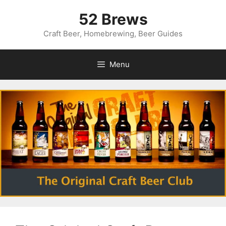
Skip
52 Brews
to
content
Craft Beer, Homebrewing, Beer Guides
Menu