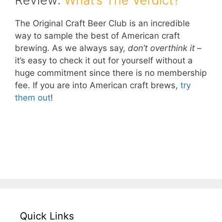
Review:
What’s The Verdict?
The Original Craft Beer Club is an incredible
way to sample the best of American craft
brewing. As we always say,
don’t overthink it
–
it’s easy to check it out for yourself without a
huge commitment since there is no membership
fee. If you are into American craft brews,
try
them out
!
– Take Me To The Original Craft Beer Club!
–
Quick Links