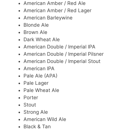
American Amber / Red Ale
American Amber / Red Lager
American Barleywine
Blonde Ale
Brown Ale
Dark Wheat Ale
American Double / Imperial IPA
American Double / Imperial Pilsner
American Double / Imperial Stout
American IPA
Pale Ale (APA)
Pale Lager
Pale Wheat Ale
Porter
Stout
Strong Ale
American Wild Ale
Black & Tan