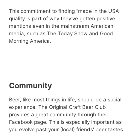
This commitment to finding “made in the USA”
quality is part of why they’ve gotten positive
mentions even in the mainstream American
media, such as The Today Show and Good
Morning America.
– Check out The Original Craft Beer Club
For Yourself! –
Community
Beer, like most things in life, should be a social
experience. The Original Craft Beer Club
provides a great community through their
Facebook page. This is especially important as
you evolve past your (local) friends’ beer tastes