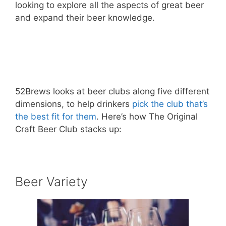
looking to explore all the aspects of great beer
and expand their beer knowledge.
– Learn More About The Original Craft
Beer Club! –
52Brews looks at beer clubs along five different
dimensions, to help drinkers
pick the club that’s
the best fit for them
. Here’s how The Original
Craft Beer Club stacks up:
Beer Variety