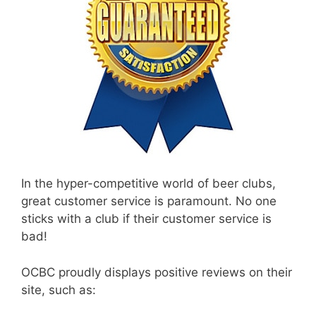
In the hyper-competitive world of beer clubs,
great customer service is paramount. No one
sticks with a club if their customer service is
bad!
OCBC proudly displays positive reviews on their
site, such as: