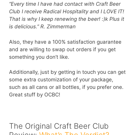
“Every time I have had contact with Craft Beer
Club I receive Radical Hospitality and I LOVE IT!
That is why I keep renewing the beer! :)k Plus it
is delicious.”
R. Zimmerman
Also, they have a 100% satisfaction guarantee
and are willing to swap out orders if you get
something you don’t like.
Additionally, just by getting in touch you can get
some extra customization of your package,
such as all cans or all bottles, if you prefer one.
Great stuff by OCBC!
The Original Craft Beer Club