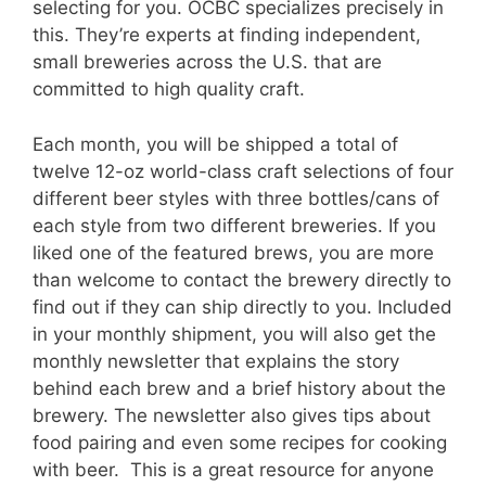
selecting for you. OCBC specializes precisely in
this. They’re experts at finding independent,
small breweries across the U.S. that are
committed to high quality craft.
Each month, you will be shipped a total of
twelve 12-oz world-class craft selections of four
different beer styles with three bottles/cans of
each style from two different breweries. If you
liked one of the featured brews, you are more
than welcome to contact the brewery directly to
find out if they can ship directly to you. Included
in your monthly shipment, you will also get the
monthly newsletter that explains the story
behind each brew and a brief history about the
brewery. The newsletter also gives tips about
food pairing and even some recipes for cooking
with beer. This is a great resource for anyone