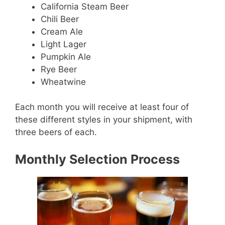
California Steam Beer
Chili Beer
Cream Ale
Light Lager
Pumpkin Ale
Rye Beer
Wheatwine
Each month you will receive at least four of
these different styles in your shipment, with
three beers of each.
Monthly Selection Process