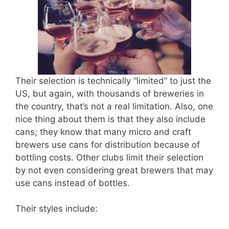
Their selection is technically “limited” to just the
US, but again, with thousands of breweries in
the country, that’s not a real limitation. Also, one
nice thing about them is that they also include
cans; they know that many micro and craft
brewers use cans for distribution because of
bottling costs. Other clubs limit their selection
by not even considering great brewers that may
use cans instead of bottles.
Their styles include: