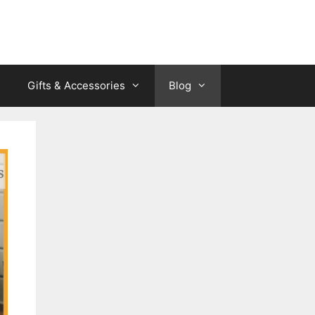
Gifts & Accessories
Blog