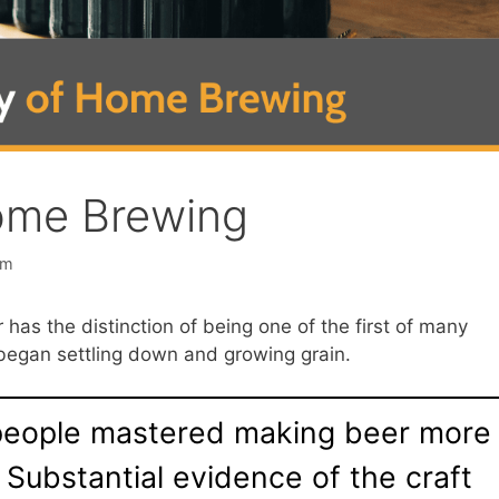
ome Brewing
am
r has the distinction of being one of the first of many
egan settling down and growing grain.
 people mastered making beer more
 Substantial evidence of the craft