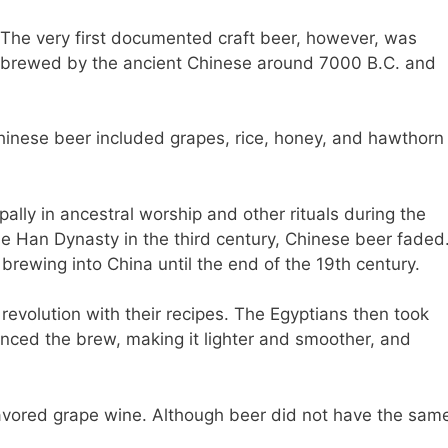
The very first documented craft beer, however, was
brewed by the ancient Chinese around 7000 B.C. and
hinese beer included grapes, rice, honey, and hawthorn
ally in ancestral worship and other rituals during the
he Han Dynasty in the third century, Chinese beer faded
rewing into China until the end of the 19th century.
volution with their recipes. The Egyptians then took
ced the brew, making it lighter and smoother, and
vored grape wine. Although beer did not have the sam