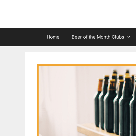
Skip
to
content
Home
Beer of the Month Clubs