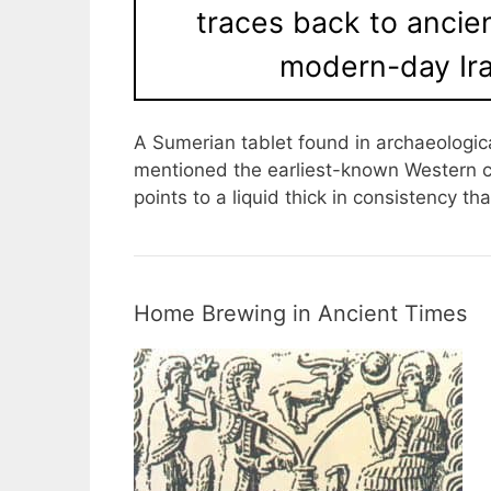
traces back to anci
modern-day Ira
A Sumerian tablet found in archaeologic
mentioned the earliest-known Western ci
points to a liquid thick in consistency t
Home Brewing in Ancient Times