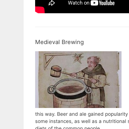
Medieval Brewing
this way. Beer and ale gained popularity
some instances, as well as a nutritiona
diets of the common people.