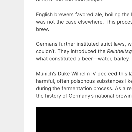
English brewers favored ale, boiling the
was not the case elsewhere. This proces
brew.
Germans further instituted strict laws,
couldn’t. They introduced the
Reinheits
what constituted a beer—water, barley, h
Munich’s Duke Wilhelm IV decreed this 
harmful, often poisonous substances lik
during the fermentation process. As a re
the history of Germany’s national brewin