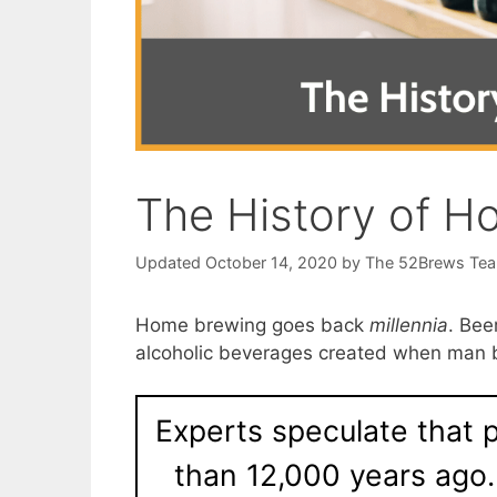
The History of H
October 14, 2020
by
The 52Brews Te
Home brewing goes back
millennia
. Bee
alcoholic beverages created when man b
Experts speculate that
than 12,000 years ago.