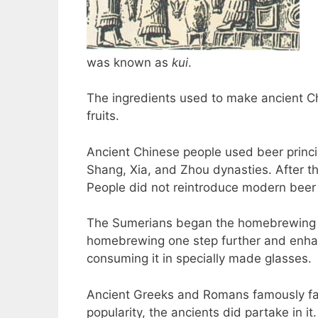
was known as
kui
.
The ingredients used to make ancient C
fruits.
Ancient Chinese people used beer princip
Shang, Xia, and Zhou dynasties. After t
People did not reintroduce modern beer b
The Sumerians began the homebrewing re
homebrewing one step further and enhan
consuming it in specially made glasses.
Ancient Greeks and Romans famously fa
popularity, the ancients did partake in it.