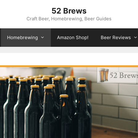
52 Brews
Craft Beer, Homebrewing, Beer Guides
Homebrewing
Amazon Shop!
Beer Reviews