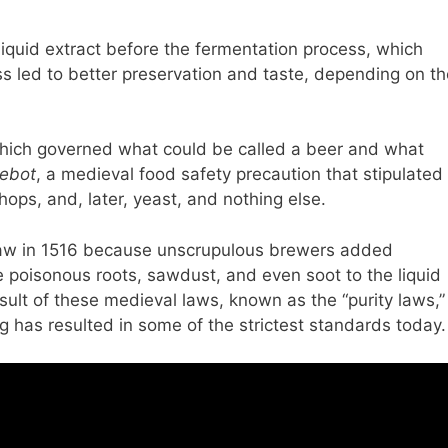
 liquid extract before the fermentation process, which
s led to better preservation and taste, depending on th
 which governed what could be called a beer and what
gebot
, a medieval food safety precaution that stipulated
ops, and, later, yeast, and nothing else.
law in 1516 because unscrupulous brewers added
e poisonous roots, sawdust, and even soot to the liquid
sult of these medieval laws, known as the “purity laws,”
g has resulted in some of the strictest standards today.