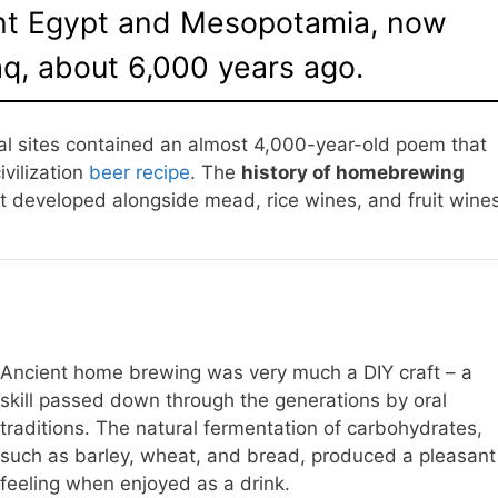
ent Egypt and Mesopotamia, now
q, about 6,000 years ago.
al sites contained an almost 4,000-year-old poem that
vilization
beer recipe
. The
history of homebrewing
hat developed alongside mead, rice wines, and fruit wine
Ancient home brewing was very much a DIY craft – a
skill passed down through the generations by oral
traditions. The natural fermentation of carbohydrates,
such as barley, wheat, and bread, produced a pleasant
feeling when enjoyed as a drink.