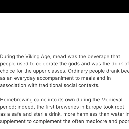
During the Viking Age, mead was the beverage that
people used to celebrate the gods and was the drink of
choice for the upper classes. Ordinary people drank be
as an everyday accompaniment to meals and in
association with traditional social contexts.
Homebrewing came into its own during the Medieval
period; indeed, the first breweries in Europe took root
 as a safe and sterile drink, more harmless than water i
l supplement to complement the often mediocre and poo