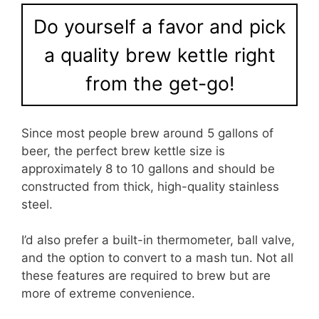
Do yourself a favor and pick
a quality brew kettle right
from the get-go!
Since most people brew around 5 gallons of
beer, the perfect brew kettle size is
approximately 8 to 10 gallons and should be
constructed from thick, high-quality stainless
steel.
I’d also prefer a built-in thermometer, ball valve,
and the option to convert to a mash tun. Not all
these features are required to brew but are
more of extreme convenience.