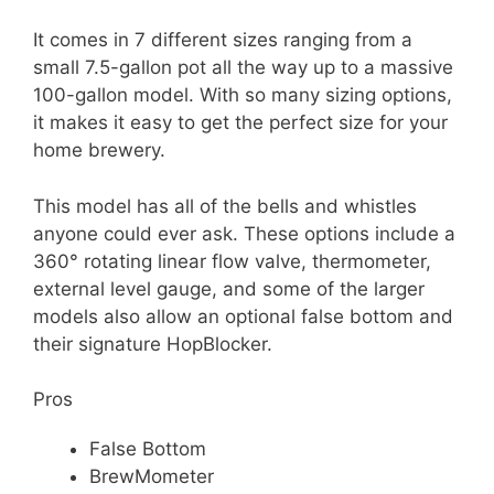
It comes in 7 different sizes ranging from a
small 7.5-gallon pot all the way up to a massive
100-gallon model. With so many sizing options,
it makes it easy to get the perfect size for your
home brewery.
This model has all of the bells and whistles
anyone could ever ask. These options include a
360° rotating linear flow valve, thermometer,
external level gauge, and some of the larger
models also allow an optional false bottom and
their signature HopBlocker.
Pros
False Bottom
BrewMometer