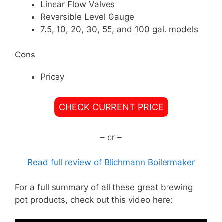
Linear Flow Valves
Reversible Level Gauge
7.5, 10, 20, 30, 55, and 100 gal. models
Cons
Pricey
CHECK CURRENT PRICE
– or –
Read full review of Blichmann Boilermaker
For a full summary of all these great brewing
pot products, check out this video here: