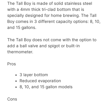
The Tall Boy is made of solid stainless steel
with a 4mm thick tri-clad bottom that is
specially designed for home brewing. The Tall
Boy comes in 3 different capacity options: 8, 10,
and 15 gallons.
The Tall Boy does not come with the option to
add a ball valve and spigot or built-in
thermometer.
Pros
3 layer bottom
Reduced evaporation
8, 10, and 15 gallon models
Cons