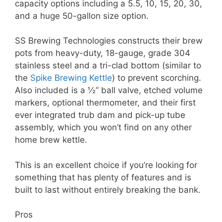
capacity options including a 5.5, 10, 15, 20, 30,
and a huge 50-gallon size option.
SS Brewing Technologies constructs their brew
pots from heavy-duty, 18-gauge, grade 304
stainless steel and a tri-clad bottom (similar to
the
Spike Brewing Kettle
) to prevent scorching.
Also included is a ½” ball valve, etched volume
markers, optional thermometer, and their first
ever integrated trub dam and pick-up tube
assembly, which you won’t find on any other
home brew kettle.
This is an excellent choice if you’re looking for
something that has plenty of features and is
built to last without entirely breaking the bank.
Pros