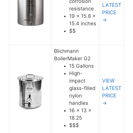
corrosion
LATEST
resistance
PRICE
19 x 15.8 x
→
15.4 inches
$$
Blichmann
BoilerMaker G2
15 Gallons
High-
impact
VIEW
glass-filled
LATEST
nylon
PRICE
handles
→
16 x 13 x
18.25
$$$