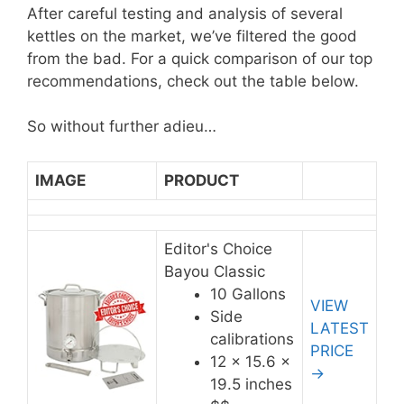
After careful testing and analysis of several
kettles on the market, we’ve filtered the good
from the bad. For a quick comparison of our top
recommendations, check out the table below.
So without further adieu…
IMAGE
PRODUCT
Editor's Choice
Bayou Classic
10 Gallons
VIEW
Side
LATEST
calibrations
PRICE
12 x 15.6 x
→
19.5 inches