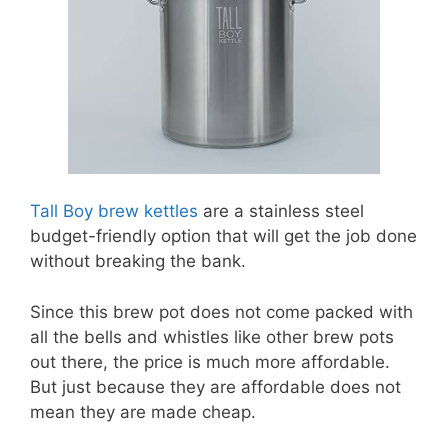
Tall Boy brew kettles
are a stainless steel
budget-friendly option that will get the job done
without breaking the bank.
Since this brew pot does not come packed with
all the bells and whistles like other brew pots
out there, the price is much more affordable.
But just because they are affordable does not
mean they are made cheap.