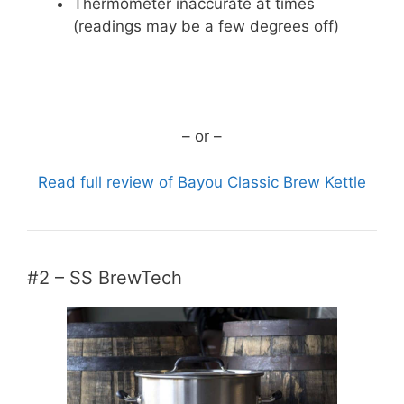
Thermometer inaccurate at times
(readings may be a few degrees off)
CHECK CURRENT PRICE
– or –
Read full review of Bayou Classic Brew Kettle
#2 – SS BrewTech