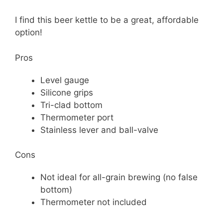
I find this beer kettle to be a great, affordable
option!
Pros
Level gauge
Silicone grips
Tri-clad bottom
Thermometer port
Stainless lever and ball-valve
Cons
Not ideal for all-grain brewing (no false
bottom)
Thermometer not included