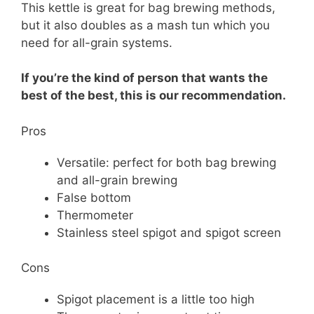
This kettle is great for bag brewing methods,
but it also doubles as a mash tun which you
need for all-grain systems.
If you’re the kind of person that wants the
best of the best, this is our recommendation.
Pros
Versatile: perfect for both bag brewing
and all-grain brewing
False bottom
Thermometer
Stainless steel spigot and spigot screen
Cons
Spigot placement is a little too high