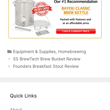
Categories
Equipment & Supplies
,
Homebrewing
SS BrewTech Brew Bucket Review
Founders Breakfast Stout Review
Quick Links
About