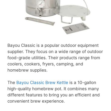
Bayou Classic is a popular outdoor equipment
supplier. They focus on a wide range of outdoor
food-grade utilities. Their products range from
coolers, cookers, fryers, camping, and
homebrew supplies.
The
Bayou Classic Brew Kettle
is a 10-gallon
high-quality homebrew pot. It combines many
different features to bring you an efficient and
convenient brew experience.