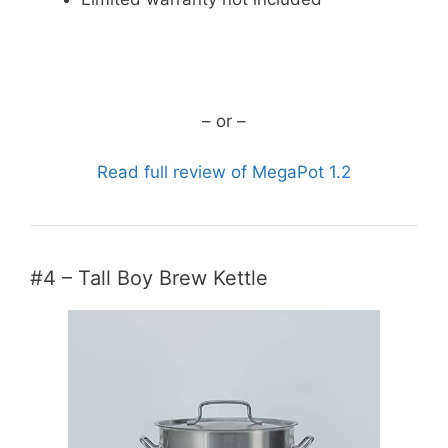
CHECK CURRENT PRICE
– or –
Read full review of MegaPot 1.2
#4 – Tall Boy Brew Kettle