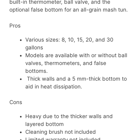
built-in thermometer, ball valve, and the
optional false bottom for an all-grain mash tun.
Pros
Various sizes: 8, 10, 15, 20, and 30
gallons
Models are available with or without ball
valves, thermometers, and false
bottoms.
Thick walls and a 5 mm-thick bottom to
aid in heat dissipation.
Cons
Heavy due to the thicker walls and
layered bottom
Cleaning brush not included
Limited warranty not included