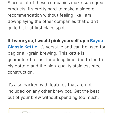
Since a lot of these companies make such great
products, it’s pretty hard to make a sincere
recommendation without feeling like I am
downplaying the other companies that didn’t
quite hit that first place spot.
If I were you, I would pick yourself up a
Bayou
Classic Kettle
.
It’s versatile and can be used for
bag or all-grain brewing. This kettle is
guaranteed to last for a long time due to the tri-
ply bottom and the high-quality stainless steel
construction.
It’s also packed with features that are not
included on any other brew pot. Get the best
out of your brew without spending too much.