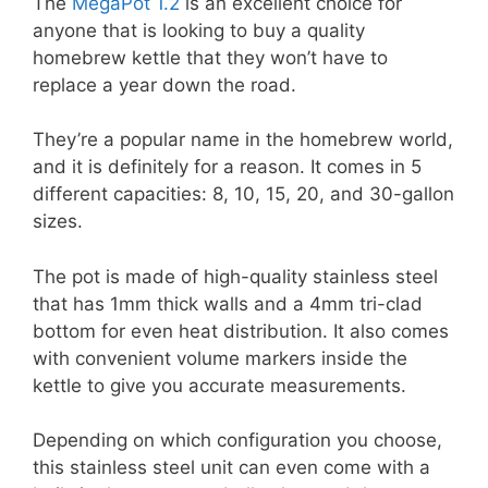
The
MegaPot 1.2
is an excellent choice for
anyone that is looking to buy a quality
homebrew kettle that they won’t have to
replace a year down the road.
They’re a popular name in the homebrew world,
and it is definitely for a reason. It comes in 5
different capacities: 8, 10, 15, 20, and 30-gallon
sizes.
The pot is made of high-quality stainless steel
that has 1mm thick walls and a 4mm tri-clad
bottom for even heat distribution. It also comes
with convenient volume markers inside the
kettle to give you accurate measurements.
Depending on which configuration you choose,
this stainless steel unit can even come with a