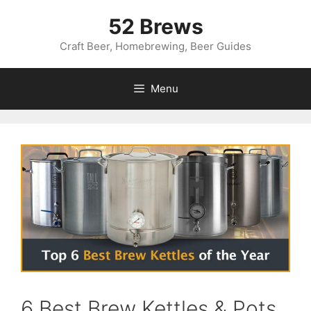
Skip
52 Brews
to
content
Craft Beer, Homebrewing, Beer Guides
Menu
6 Best Brew Kettles & Pots