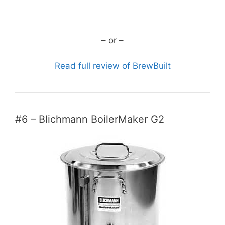
CHECK CURRENT PRICE
– or –
Read full review of BrewBuilt
#6 – Blichmann BoilerMaker G2