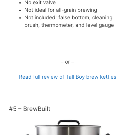
No exit valve
Not ideal for all-grain brewing
Not included: false bottom, cleaning
brush, thermometer, and level gauge
CHECK CURRENT PRICE
– or –
Read full review of Tall Boy brew kettles
#5 – BrewBuilt