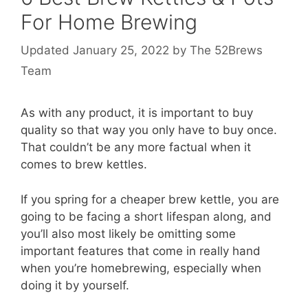
For Home Brewing
January 25, 2022
by
The 52Brews
Team
As with any product, it is important to buy
quality so that way you only have to buy once.
That couldn’t be any more factual when it
comes to brew kettles.
If you spring for a cheaper brew kettle, you are
going to be facing a short lifespan along, and
you’ll also most likely be omitting some
important features that come in really hand
when you’re homebrewing, especially when
doing it by yourself.