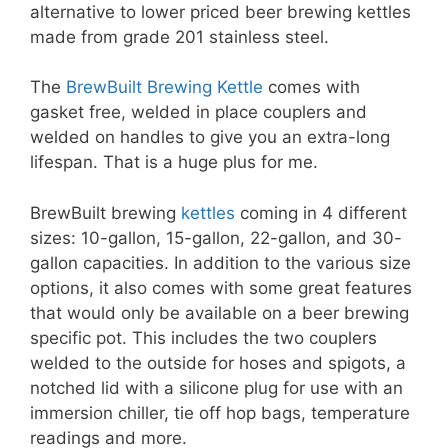
alternative to lower priced beer brewing kettles
made from grade 201 stainless steel.
The
BrewBuilt Brewing Kettle
comes with
gasket free, welded in place couplers and
welded on handles to give you an extra-long
lifespan. That is a huge plus for me.
BrewBuilt brewing
kettles
coming in 4 different
sizes: 10-gallon, 15-gallon, 22-gallon, and 30-
gallon capacities. In addition to the various size
options, it also comes with some great features
that would only be available on a beer brewing
specific pot. This includes the two couplers
welded to the outside for hoses and spigots, a
notched lid with a silicone plug for use with an
immersion chiller, tie off hop bags, temperature
readings and more.