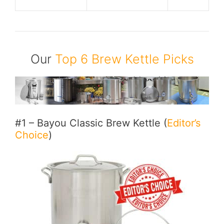
Our
Top 6 Brew Kettle Picks
#1 – Bayou Classic Brew Kettle (
Editor’s
Choice
)