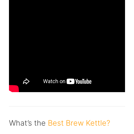
What’s the
Best Brew Kettle?