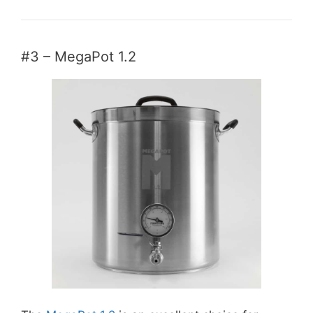
#3 – MegaPot 1.2