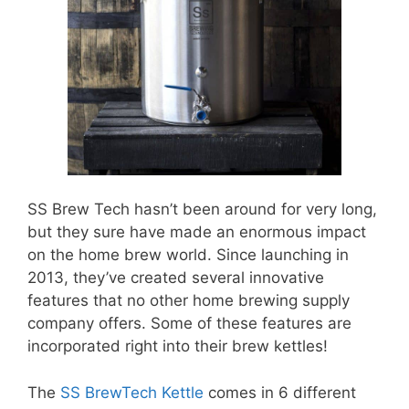
SS Brew Tech hasn’t been around for very long,
but they sure have made an enormous impact
on the home brew world. Since launching in
2013, they’ve created several innovative
features that no other home brewing supply
company offers. Some of these features are
incorporated right into their brew kettles!
The
SS BrewTech Kettle
comes in 6 different