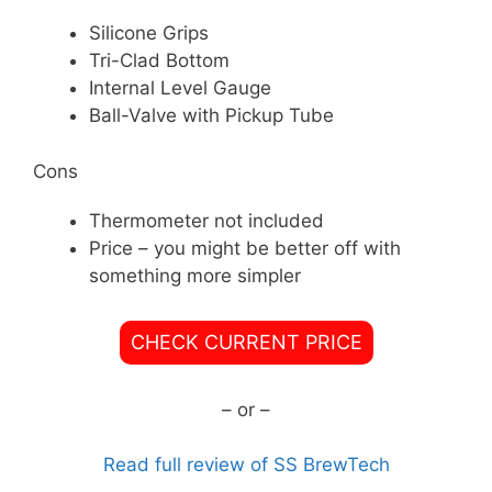
Silicone Grips
Tri-Clad Bottom
Internal Level Gauge
Ball-Valve with Pickup Tube
Cons
Thermometer not included
Price – you might be better off with
something more simpler
CHECK CURRENT PRICE
– or –
Read full review of SS BrewTech