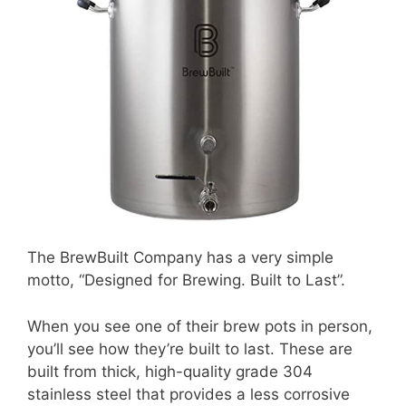
The BrewBuilt Company has a very simple
motto, “Designed for Brewing. Built to Last”.
When you see one of their brew pots in person,
you’ll see how they’re built to last. These are
built from thick, high-quality grade 304
stainless steel that provides a less corrosive