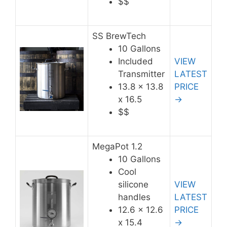
$$
SS BrewTech
10 Gallons
Included
VIEW
Transmitter
LATEST
13.8 x 13.8
PRICE
x 16.5
→
$$
MegaPot 1.2
10 Gallons
Cool
silicone
VIEW
handles
LATEST
12.6 x 12.6
PRICE
x 15.4
→