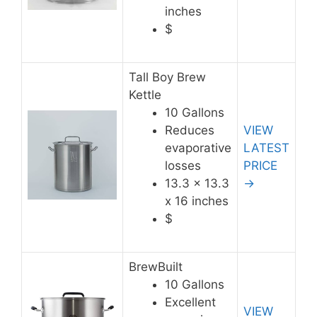
inches
$
Tall Boy Brew
Kettle
10 Gallons
Reduces
VIEW
evaporative
LATEST
losses
PRICE
13.3 x 13.3
→
x 16 inches
$
BrewBuilt
10 Gallons
Excellent
VIEW