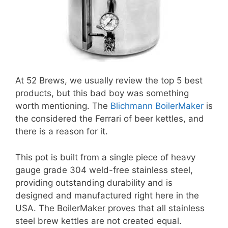
At 52 Brews, we usually review the top 5 best
products, but this bad boy was something
worth mentioning. The
Blichmann BoilerMaker
is
the considered the Ferrari of beer kettles, and
there is a reason for it.
This pot is built from a single piece of heavy
gauge grade 304 weld-free stainless steel,
providing outstanding durability and is
designed and manufactured right here in the
USA. The BoilerMaker proves that all stainless
steel brew kettles are not created equal.