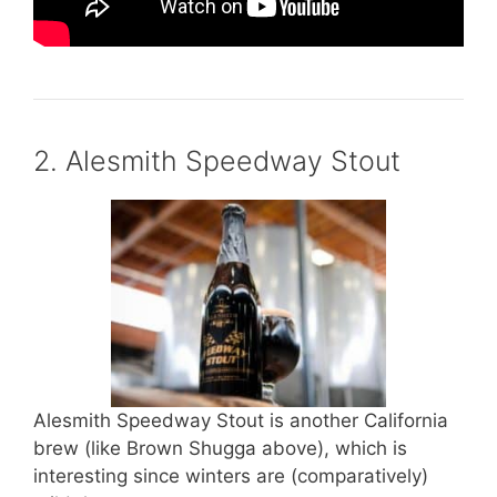
2. Alesmith Speedway Stout
Alesmith Speedway Stout is another California
brew (like Brown Shugga above), which is
interesting since winters are (comparatively)