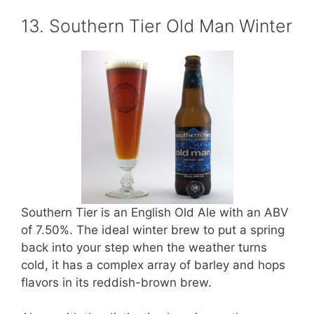
13. Southern Tier Old Man Winter
Southern Tier is an English Old Ale with an ABV
of 7.50%. The ideal winter brew to put a spring
back into your step when the weather turns
cold, it has a complex array of barley and hops
flavors in its reddish-brown brew.