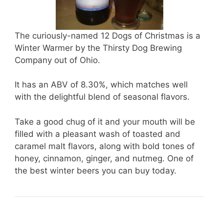
The curiously-named 12 Dogs of Christmas is a
Winter Warmer by the Thirsty Dog Brewing
Company out of Ohio.
It has an ABV of 8.30%, which matches well
with the delightful blend of seasonal flavors.
Take a good chug of it and your mouth will be
filled with a pleasant wash of toasted and
caramel malt flavors, along with bold tones of
honey, cinnamon, ginger, and nutmeg. One of
the best winter beers you can buy today.