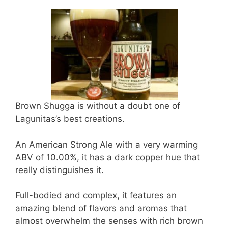
Brown Shugga is without a doubt one of
Lagunitas’s best creations.
An American Strong Ale with a very warming
ABV of 10.00%, it has a dark copper hue that
really distinguishes it.
Full-bodied and complex, it features an
amazing blend of flavors and aromas that
almost overwhelm the senses with rich brown