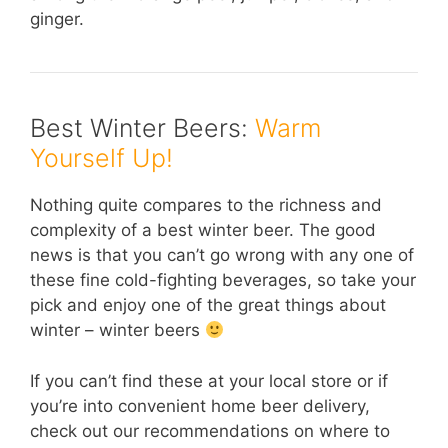
ginger.
Best Winter Beers:
Warm
Yourself Up!
Nothing quite compares to the richness and
complexity of a best winter beer. The good
news is that you can’t go wrong with any one of
these fine cold-fighting beverages, so take your
pick and enjoy one of the great things about
winter – winter beers
If you can’t find these at your local store or if
you’re into convenient home beer delivery,
check out our recommendations on where to