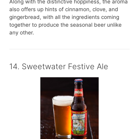
Along with the distinctive hoppiness, the aroma
also offers up hints of cinnamon, clove, and
gingerbread, with all the ingredients coming
together to produce the seasonal beer unlike
any other.
14. Sweetwater Festive Ale