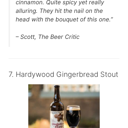
cinnamon. Quite spicy yet really
alluring. They hit the nail on the
head with the bouquet of this one.”
– Scott, The Beer Critic
7. Hardywood Gingerbread Stout