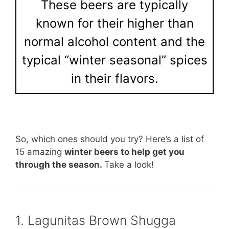
These beers are typically
known for their higher than
normal alcohol content and the
typical “winter seasonal” spices
in their flavors.
So, which ones should you try? Here’s a list of
15 amazing
winter beers to help get you
through the season.
Take a look!
1. Lagunitas Brown Shugga