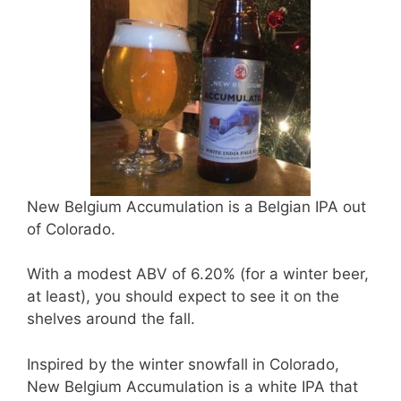
New Belgium Accumulation is a Belgian IPA out
of Colorado.
With a modest ABV of 6.20% (for a winter beer,
at least), you should expect to see it on the
shelves around the fall.
Inspired by the winter snowfall in Colorado,
New Belgium Accumulation is a white IPA that