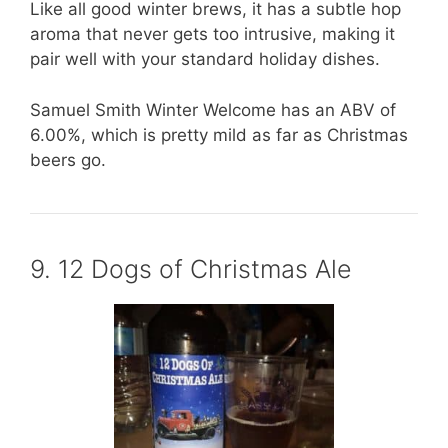
Like all good winter brews, it has a subtle hop
aroma that never gets too intrusive, making it
pair well with your standard holiday dishes.
Samuel Smith Winter Welcome has an ABV of
6.00%, which is pretty mild as far as Christmas
beers go.
9. 12 Dogs of Christmas Ale