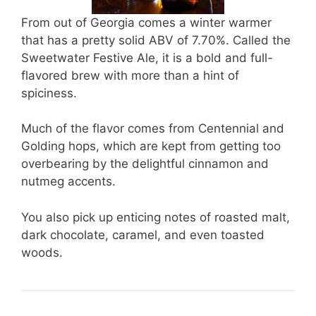
From out of Georgia comes a winter warmer
that has a pretty solid ABV of 7.70%. Called the
Sweetwater Festive Ale, it is a bold and full-
flavored brew with more than a hint of
spiciness.
Much of the flavor comes from Centennial and
Golding hops, which are kept from getting too
overbearing by the delightful cinnamon and
nutmeg accents.
You also pick up enticing notes of roasted malt,
dark chocolate, caramel, and even toasted
woods.