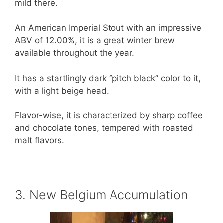
mild there.
An American Imperial Stout with an impressive
ABV of 12.00%, it is a great winter brew
available throughout the year.
It has a startlingly dark “pitch black” color to it,
with a light beige head.
Flavor-wise, it is characterized by sharp coffee
and chocolate tones, tempered with roasted
malt flavors.
3. New Belgium Accumulation