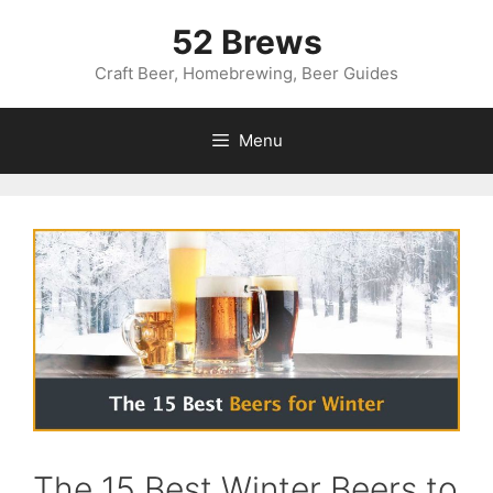
Skip
52 Brews
to
content
Craft Beer, Homebrewing, Beer Guides
Menu
The 15 Best Winter Beers to