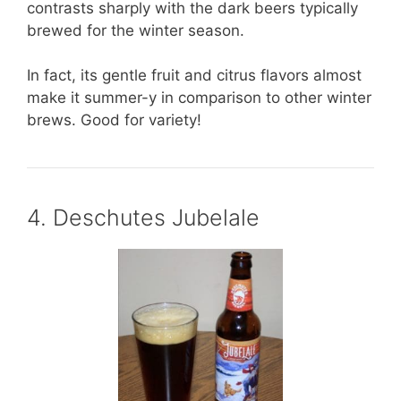
contrasts sharply with the dark beers typically
brewed for the winter season.
In fact, its gentle fruit and citrus flavors almost
make it summer-y in comparison to other winter
brews. Good for variety!
4. Deschutes Jubelale