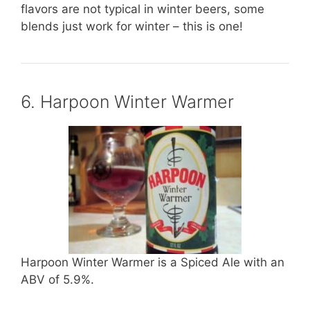
flavors are not typical in winter beers, some
blends just work for winter – this is one!
6. Harpoon Winter Warmer
Harpoon Winter Warmer is a Spiced Ale with an
ABV of 5.9%.