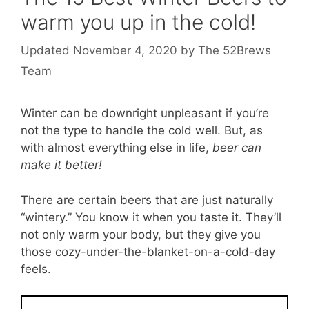
warm you up in the cold!
November 4, 2020
by
The 52Brews
Team
Winter can be downright unpleasant if you’re
not the type to handle the cold well. But, as
with almost everything else in life,
beer can
make it better!
There are certain beers that are just naturally
“wintery.” You know it when you taste it. They’ll
not only warm your body, but they give you
those cozy-under-the-blanket-on-a-cold-day
feels.