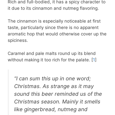
Rich and full-bodied, it has a spicy character to
it due to its cinnamon and nutmeg flavoring.
The cinnamon is especially noticeable at first
taste, particularly since there is no apparent
aromatic hop that would otherwise cover up the
spiciness.
Caramel and pale malts round up its blend
without making it too rich for the palate. [
1
]
“I can sum this up in one word;
Christmas. As strange as it may
sound this beer reminded us of the
Christmas season. Mainly it smells
like gingerbread, nutmeg and