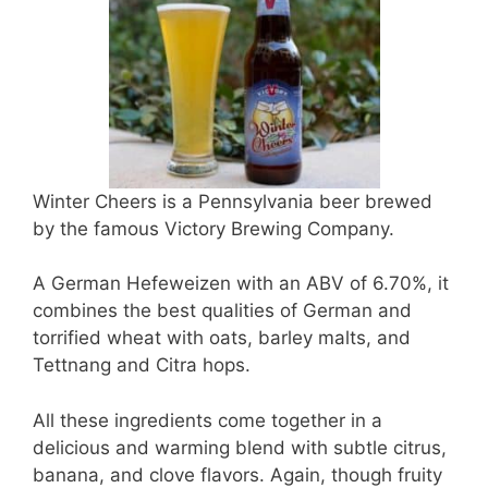
Winter Cheers is a Pennsylvania beer brewed
by the famous Victory Brewing Company.
A German Hefeweizen with an ABV of 6.70%, it
combines the best qualities of German and
torrified wheat with oats, barley malts, and
Tettnang and Citra hops.
All these ingredients come together in a
delicious and warming blend with subtle citrus,
banana, and clove flavors. Again, though fruity