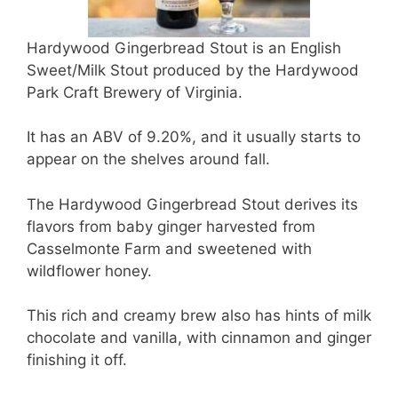
Hardywood Gingerbread Stout is an English
Sweet/Milk Stout produced by the Hardywood
Park Craft Brewery of Virginia.
It has an ABV of 9.20%, and it usually starts to
appear on the shelves around fall.
The Hardywood Gingerbread Stout derives its
flavors from baby ginger harvested from
Casselmonte Farm and sweetened with
wildflower honey.
This rich and creamy brew also has hints of milk
chocolate and vanilla, with cinnamon and ginger
finishing it off.