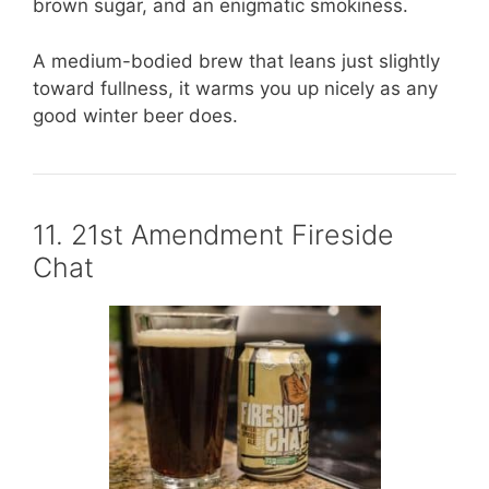
brown sugar, and an enigmatic smokiness.
A medium-bodied brew that leans just slightly
toward fullness, it warms you up nicely as any
good winter beer does.
11. 21st Amendment Fireside
Chat