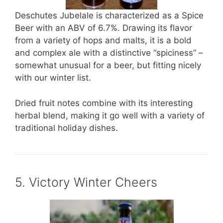
Deschutes Jubelale is characterized as a Spice
Beer with an ABV of 6.7%. Drawing its flavor
from a variety of hops and malts, it is a bold
and complex ale with a distinctive “spiciness” –
somewhat unusual for a beer, but fitting nicely
with our winter list.
Dried fruit notes combine with its interesting
herbal blend, making it go well with a variety of
traditional holiday dishes.
5. Victory Winter Cheers