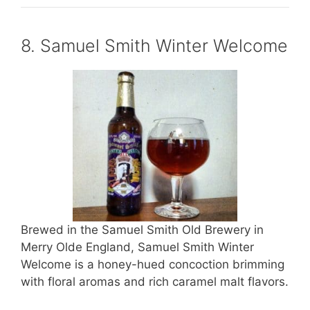
8. Samuel Smith Winter Welcome
Brewed in the Samuel Smith Old Brewery in
Merry Olde England, Samuel Smith Winter
Welcome is a honey-hued concoction brimming
with floral aromas and rich caramel malt flavors.