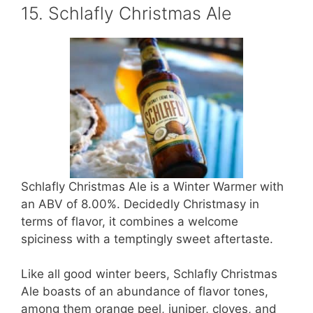
15. Schlafly Christmas Ale
Schlafly Christmas Ale is a Winter Warmer with
an ABV of 8.00%. Decidedly Christmasy in
terms of flavor, it combines a welcome
spiciness with a temptingly sweet aftertaste.
Like all good winter beers, Schlafly Christmas
Ale boasts of an abundance of flavor tones,
among them orange peel, juniper, cloves, and