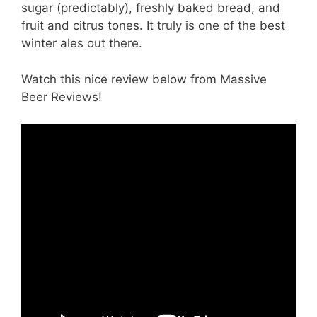
sugar (predictably), freshly baked bread, and
fruit and citrus tones. It truly is one of the best
winter ales out there.
Watch this nice review below from Massive
Beer Reviews!