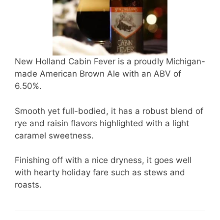
New Holland Cabin Fever is a proudly Michigan-
made American Brown Ale with an ABV of
6.50%.
Smooth yet full-bodied, it has a robust blend of
rye and raisin flavors highlighted with a light
caramel sweetness.
Finishing off with a nice dryness, it goes well
with hearty holiday fare such as stews and
roasts.