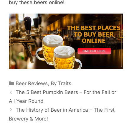
buy these beers online!
Categories
Beer Reviews
,
By Traits
The 5 Best Pumpkin Beers – For the Fall or
All Year Round
The History of Beer in America – The First
Brewery & More!