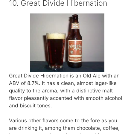
10. Great Divide Hibernation
Great Divide Hibernation is an Old Ale with an
ABV of 8.7%. It has a clean, almost lager-like
quality to the aroma, with a distinctive malt
flavor pleasantly accented with smooth alcohol
and biscuit tones.
Various other flavors come to the fore as you
are drinking it, among them chocolate, coffee,