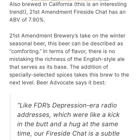
Also brewed in California (this is an interesting
trend!), 21st Amendment Fireside Chat has an
ABV of 7.90%.
21st Amendment Brewery’s take on the winter
seasonal beer, this beer can be described as
“comforting.” In terms of flavor, there is no
mistaking the richness of the English-style ale
that serves as its base. The addition of
specially-selected spices takes this brew to the
next level. Beer Advocate says it best:
“Like FDR’s Depression-era radio
addresses, which were like a kick
in the butt and a hug at the same
time, our Fireside Chat is a subtle