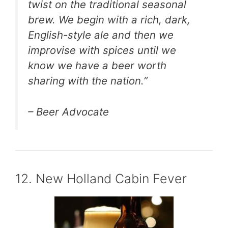
twist on the traditional seasonal
brew. We begin with a rich, dark,
English-style ale and then we
improvise with spices until we
know we have a beer worth
sharing with the nation.”
– Beer Advocate
12. New Holland Cabin Fever