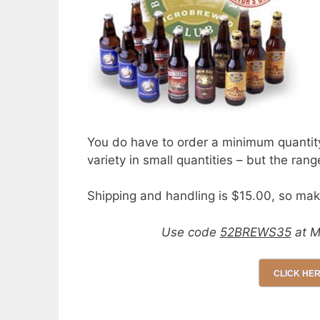
You do have to order a minimum quantity 
variety in small quantities – but the rang
Shipping and handling is $15.00, so mak
Use code
52BREWS35
at M
CLICK HE