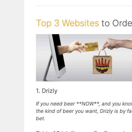
Top 3 Websites
to Orde
1. Drizly
If you need beer **NOW**, and you kno
the kind of beer you want, Drizly is by fa
bet.