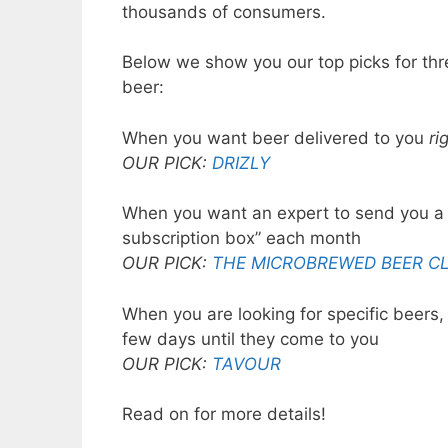
thousands of consumers.
Below we show you our top picks for thre
beer:
When you want beer delivered to you
ri
OUR PICK:
DRIZLY
When you want an expert to send you a cur
subscription box” each month
OUR PICK:
THE MICROBREWED BEER C
When you are looking for specific beers, 
few days until they come to you
OUR PICK:
TAVOUR
Read on for more details!