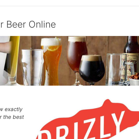
r Beer Online
w exactly
r the best