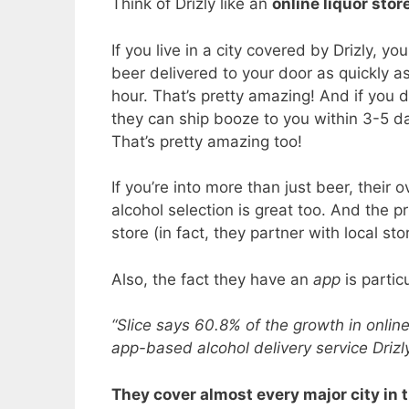
Think of Drizly like an
online liquor stor
If you live in a city covered by Drizly, yo
beer delivered to your door as quickly a
hour. That’s pretty amazing! And if you d
they can ship booze to you within 3-5 d
That’s pretty amazing too!
If you’re into more than just beer, their o
alcohol selection is great too. And the 
store (in fact, they partner with local sto
Also, the fact they have an
app
is partic
“Slice says 60.8% of the growth in onlin
app-based alcohol delivery service Drizl
They cover almost every major city in t