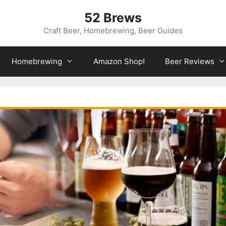
52 Brews
Craft Beer, Homebrewing, Beer Guides
Homebrewing
Amazon Shop!
Beer Reviews