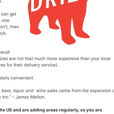
e.
u can get
s one
on’t, then
ays.
verall
prices are not that much more expensive than your local
res for their delivery service).
ularly convenient.
e beer, liquor and
wine sales came from the expansion 
y Inc.” – James Melton.
he US and are adding areas regularly, so you are