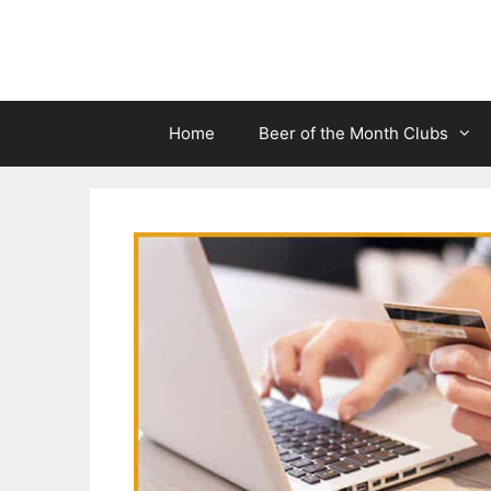
Skip
to
content
Home
Beer of the Month Clubs