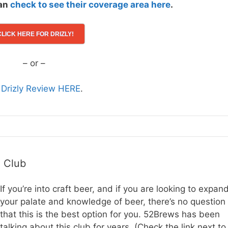
can
check to see their coverage area here
.
CLICK HERE FOR DRIZLY!
– or –
l Drizly Review HERE
.
h Club
If you’re into craft beer, and if you are looking to expan
your palate and knowledge of beer, there’s no question
that this is the best option for you. 52Brews has been
talking about this club for years. (Check the link next to