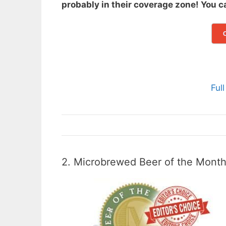
probably in their coverage zone! You 
Ful
2. Microbrewed Beer of the Mont