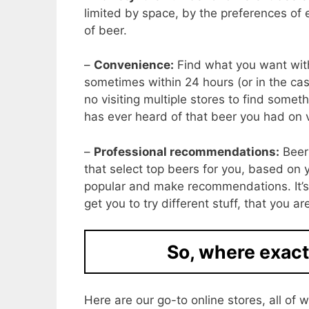
limited by space, by the preferences of
of beer.
–
Convenience:
Find what you want with
sometimes within 24 hours (or in the case
no visiting multiple stores to find someth
has ever heard of that beer you had on 
–
Professional recommendations:
Beer 
that select top beers for you, based on y
popular and make recommendations. It’s
get you to try different stuff, that you a
So, where exact
Here are our go-to online stores, all o