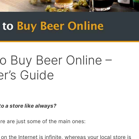
o Buy Beer Online –
r’s Guide
o a store like always?
re are just some of the main ones:
on the Internet is infinite, whereas your local store is