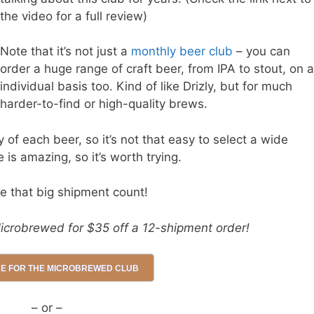
the video for a full review)
Note that it’s not just a
monthly beer club
– you can
order a huge range of craft beer, from IPA to stout, on 
individual basis too. Kind of like Drizly, but for much
harder-to-find or high-quality brews.
of each beer, so it’s not that easy to select a wide
e is amazing, so it’s worth trying.
e that big shipment count!
icrobrewed for $35 off a 12-shipment order!
RE FOR THE MICROBREWED CLUB
– or –