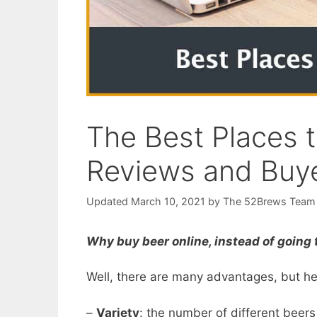
The Best Places t
Reviews and Buye
March 10, 2021
by
The 52Brews Team
Why buy beer online, instead of going t
Well, there are many advantages, but he
–
Variety
: the number of different beers 