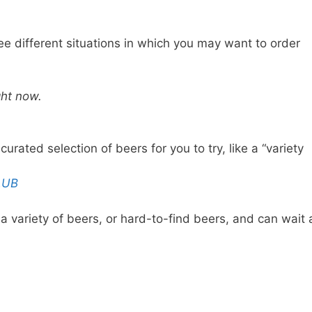
e different situations in which you may want to order
ght now.
ated selection of beers for you to try, like a “variety
LUB
a variety of beers, or hard-to-find beers, and can wait 