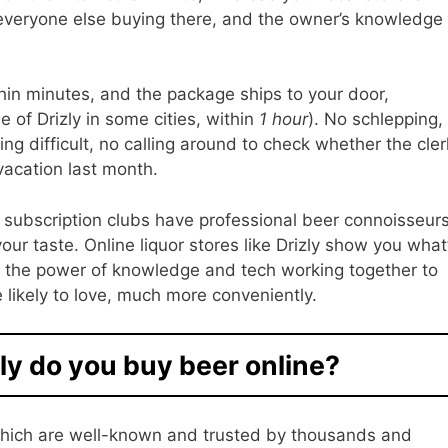
 everyone else buying there, and the owner’s knowledge
in minutes, and the package ships to your door,
 of Drizly in some cities, within
1 hour
). No schlepping,
ing difficult, no calling around to check whether the cler
vacation last month.
subscription clubs have professional beer connoisseur
our taste. Online liquor stores like Drizly show you what
 the power of knowledge and tech working together to
re likely to love, much more conveniently.
ly do you buy beer online?
f which are well-known and trusted by thousands and