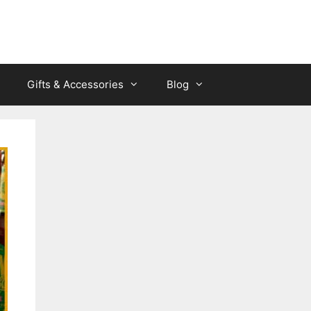
Gifts & Accessories
Blog