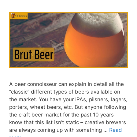
A beer connoisseur can explain in detail all the
“classic” different types of beers available on
the market. You have your IPAs, pilsners, lagers,
porters, wheat beers, etc. But anyone following
the craft beer market for the past 10 years
know that this list isn’t static – creative brewers
are always coming up with something …
Read