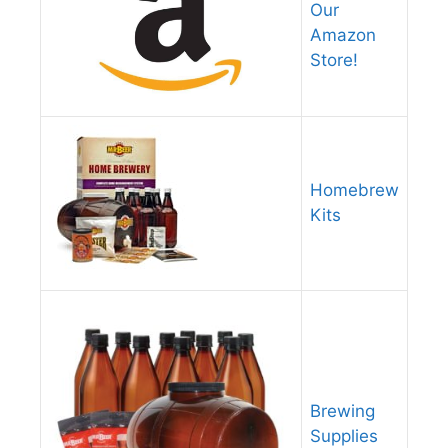
Our
Amazon
Store!
Homebrew
Kits
Brewing
Supplies