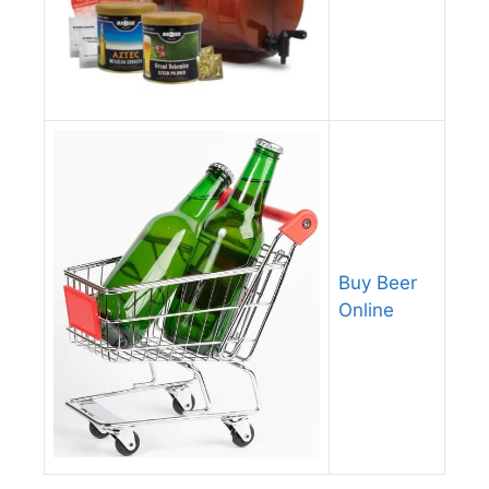
Buy Beer
Online