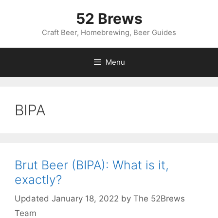
Skip
52 Brews
to
content
Craft Beer, Homebrewing, Beer Guides
Menu
BIPA
Brut Beer (BIPA): What is it,
exactly?
January 18, 2022
by
The 52Brews
Team