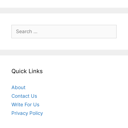
Search
for:
Quick Links
About
Contact Us
Write For Us
Privacy Policy