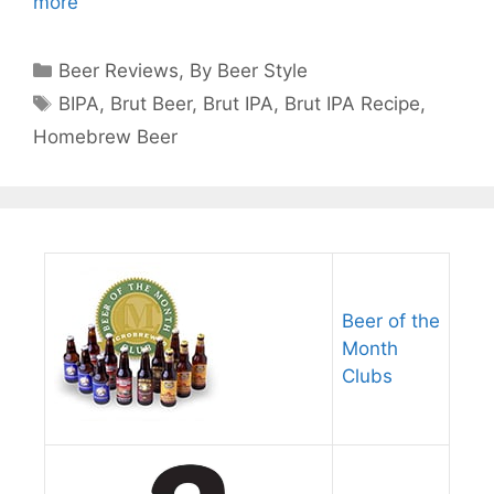
more
Categories
Beer Reviews
,
By Beer Style
Tags
BIPA
,
Brut Beer
,
Brut IPA
,
Brut IPA Recipe
,
Homebrew Beer
Beer of the
Month
Clubs