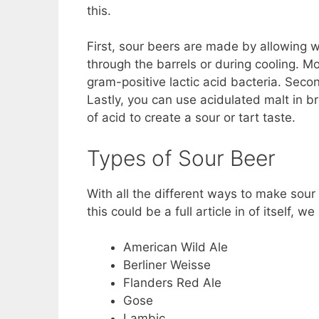
this.
First, sour beers are made by allowing wi
through the barrels or during cooling. 
gram-positive lactic acid bacteria. Second
Lastly, you can use acidulated malt in b
of acid to create a sour or tart taste.
Types of Sour Beer
With all the different ways to make sour 
this could be a full article in of itself, 
American Wild Ale
Berliner Weisse
Flanders Red Ale
Gose
Lambic