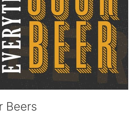
r Beers