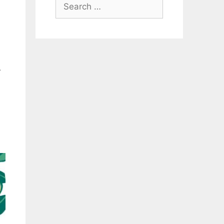
Search
for:
r