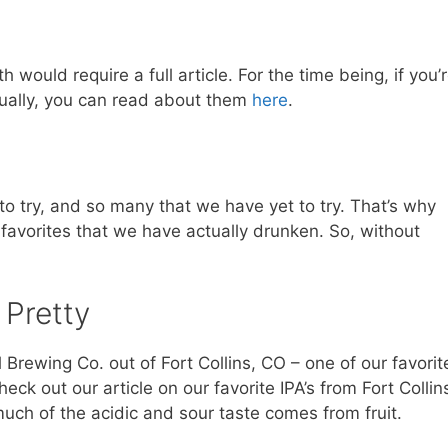
would require a full article. For the time being, if you’
dually, you can read about them
here
.
o try, and so many that we have yet to try. That’s why
r favorites that we have actually drunken. So, without
 Pretty
 Brewing Co. out of Fort Collins, CO – one of our favorit
 check out our article on our favorite IPA’s from Fort Collin
 much of the acidic and sour taste comes from fruit.