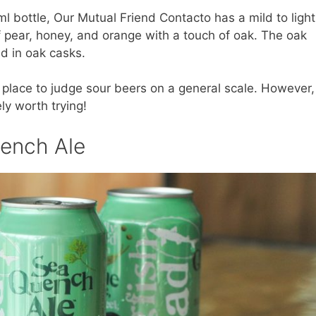
l bottle, Our Mutual Friend Contacto has a mild to light
f pear, honey, and orange with a touch of oak. The oak
ed in oak casks.
 place to judge sour beers on a general scale. However,
ely worth trying!
ench Ale