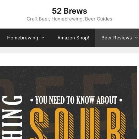
52 Brews
Craft Beer, Homebrewing, Beer Guides
Homebrewing
Amazon Shop!
Beer Reviews