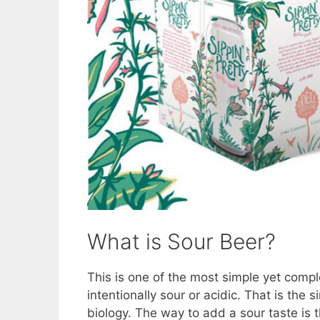
What is Sour Beer?
This is one of the most simple yet compl
intentionally sour or acidic. That is the
biology. The way to add a sour taste is