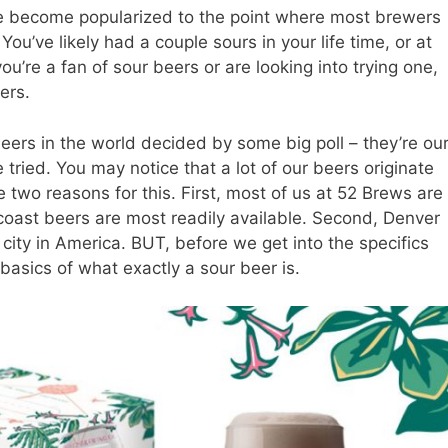
ve become popularized to the point where most brewers
ou’ve likely had a couple sours in your life time, or at
ou’re a fan of sour beers or are looking into trying one,
ers.
beers in the world decided by some big poll – they’re ou
 tried. You may notice that a lot of our beers originate
 two reasons for this. First, most of us at 52 Brews are
 coast beers are most readily available. Second, Denver
city in America. BUT, before we get into the specifics
basics of what exactly a sour beer is.