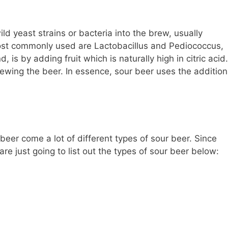
ld yeast strains or bacteria into the brew, usually
Most commonly used are Lactobacillus and Pediococcus,
, is by adding fruit which is naturally high in citric acid.
rewing the beer. In essence, sour beer uses the addition
beer come a lot of different types of sour beer. Since
we are just going to list out the types of sour beer below: