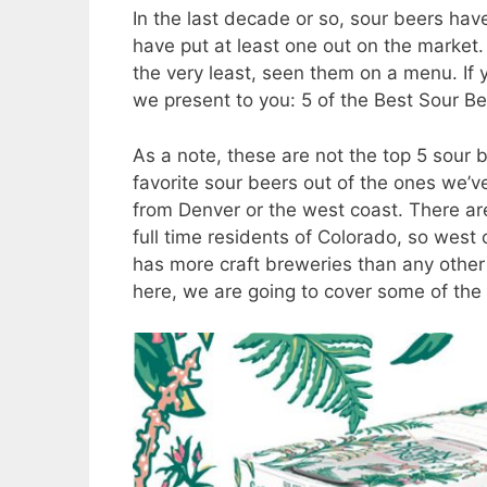
In the last decade or so, sour beers ha
have put at least one out on the market. Y
the very least, seen them on a menu. If y
we present to you: 5 of the Best Sour Be
As a note, these are not the top 5 sour 
favorite sour beers out of the ones we’ve
from Denver or the west coast. There are
full time residents of Colorado, so west
has more craft breweries than any other 
here, we are going to cover some of the 