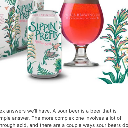
ex answers we’ll have. A sour beer is a beer that is
 simple answer. The more complex one involves a lot of
 through acid, and there are a couple ways sour beers d