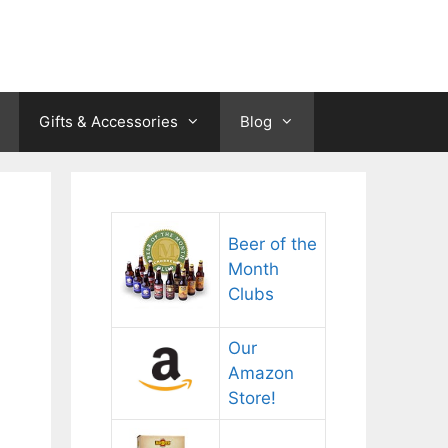
Gifts & Accessories
Blog
Beer of the
Month
Clubs
Our
Amazon
Store!