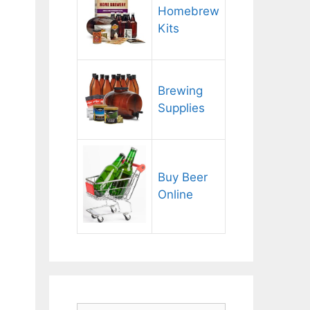
Homebrew
Kits
Brewing
Supplies
Buy Beer
Online