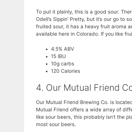
To put it plainly, this is a good sour. Th
Odell’s Sippin’ Pretty, but it’s our go to
fruited sour, it has a heavy fruit aroma an
available here in Colorado. If you like fru
4.5% ABV
15 IBU
10g carbs
120 Calories
4. Our Mutual Friend C
Our Mutual Friend Brewing Co. is located
Mutual Friend offers a wide array of diff
like sour beers, this probably isn’t the 
most sour beers.