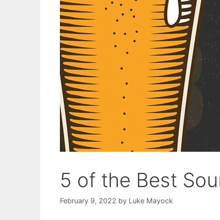
5 of the Best Sou
February 9, 2022
by
Luke Mayock