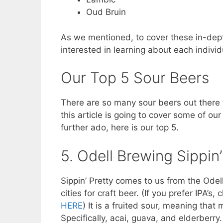
Oud Bruin
As we mentioned, to cover these in-depth 
interested in learning about each indivi
Our Top 5 Sour Beers
There are so many sour beers out there t
this article is going to cover some of ou
further ado, here is our top 5.
5. Odell Brewing Sippin’
Sippin’ Pretty comes to us from the Odell
cities for craft beer. (If you prefer IPA’s,
HERE
) It is a fruited sour, meaning that
Specifically, acai, guava, and elderberry.