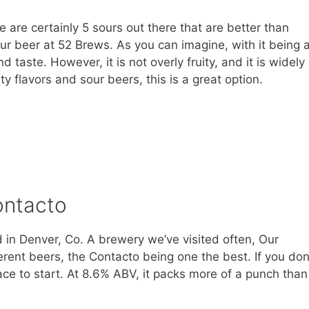
ere are certainly 5 sours out there that are better than
 sour beer at 52 Brews. As you can imagine, with it being 
d taste. However, it is not overly fruity, and it is widely
ity flavors and sour beers, this is a great option.
ontacto
 in Denver, Co. A brewery we’ve visited often, Our
erent beers, the Contacto being one the best. If you don
place to start. At 8.6% ABV, it packs more of a punch than