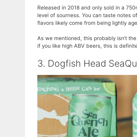
Released in 2018 and only sold in a 750m
level of sourness. You can taste notes o
flavors likely come from being lightly ag
As we mentioned, this probably isn’t the
if you like high ABV beers, this is definit
3. Dogfish Head SeaQu