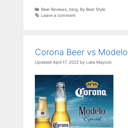
Categories
Beer Reviews
,
blog
,
By Beer Style
Leave a comment
Corona Beer vs Modelo
April 17, 2022
by
Luke Mayock