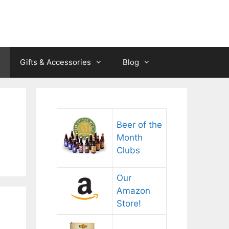
Gifts & Accessories
Blog
Beer of the
Month
Clubs
Our
Amazon
Store!