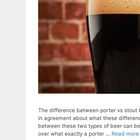
The difference between porter vs stout be
in agreement about what these difference
between these two types of beer can be q
over what exactly a porter …
Read more