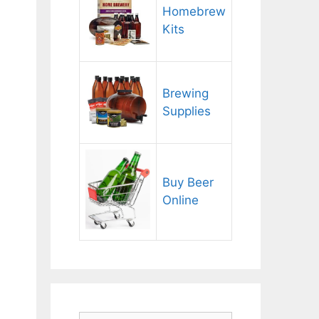
Homebrew
Kits
Brewing
Supplies
Buy Beer
Online