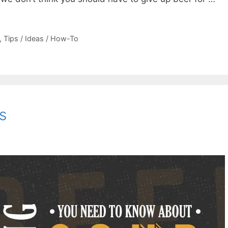
,
Tips / Ideas / How-To
s