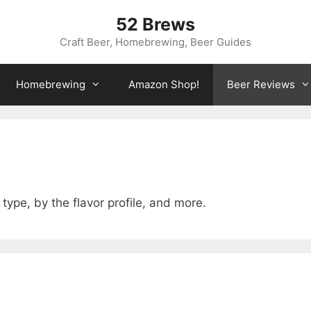
52 Brews
Craft Beer, Homebrewing, Beer Guides
Homebrewing
Amazon Shop!
Beer Reviews
type, by the flavor profile, and more.