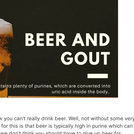
 you can’t really drink beer. Well, not without some ver
for this is that beer is typically high in purine which can
we don’t think you should have to give up beer for …