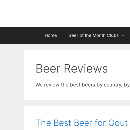
Skip
to
content
Home
Beer of the Month Clubs
Beer Reviews
We review the best beers by country, by 
The Best Beer for Gout