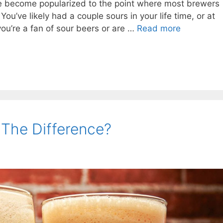
ve become popularized to the point where most brewers
ou’ve likely had a couple sours in your life time, or at
you’re a fan of sour beers or are …
Read more
 The Difference?