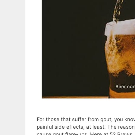
For those that suffer from gout, you know
painful side effects, at least. The reason 
cause gout flare-ups. Here at 52 Brews, 