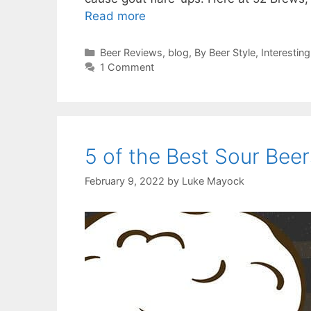
Read more
Categories
Beer Reviews
,
blog
,
By Beer Style
,
Interesting
1 Comment
5 of the Best Sour Beer
February 9, 2022
by
Luke Mayock