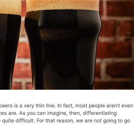
ers is a very thin line. In fact, most people aren’t even
s are. As you can imagine, then, differentiating
uite difficult. For that reason, we are not going to go