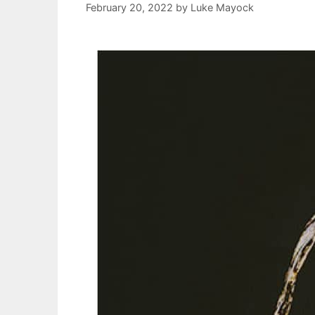
February 20, 2022
by
Luke Mayock