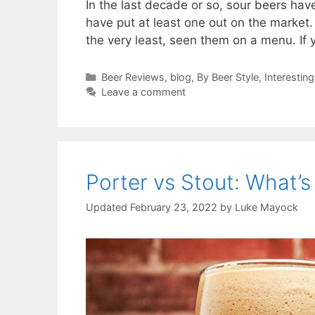
In the last decade or so, sour beers ha
have put at least one out on the market. Y
the very least, seen them on a menu. If 
Categories
Beer Reviews
,
blog
,
By Beer Style
,
Interesting
Leave a comment
Porter vs Stout: What’s
February 23, 2022
by
Luke Mayock